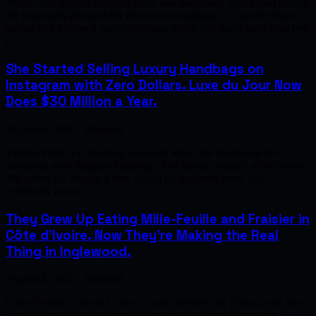
When Lara Smith's younger sister was diagnosed with breast cancer,
the treatments plunged her into early menopause — and the night
sweats that followed were relentless. Smith had spent more than two
d…
She Started Selling Luxury Handbags on
Instagram with Zero Dollars. Luxe du Jour Now
Does $30 Million a Year.
August 6, 2026 · Business
Tammy Phan was fourteen years old when she developed her
obsession with designer handbags. Her family couldn't afford them.
She saved up, bought a few, traded up for better ones, and
eventually had tw…
They Grew Up Eating Mille-Feuille and Fraisier in
Côte d'Ivoire. Now They're Making the Real
Thing in Inglewood.
August 6, 2026 · Business
Côte d'Ivoire — Ivory Coast — was colonized by France, and one
of the lasting legacies of that history is a deep familiarity with