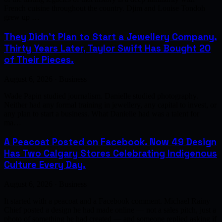
French cuisine throughout the country. Djim and Louise Tondoh
grew up …
They Didn't Plan to Start a Jewellery Company.
Thirty Years Later, Taylor Swift Has Bought 20
of Their Pieces.
August 6, 2026 · Business
Wade Papin studied journalism. Danielle studied photography.
Neither had any formal training in jewellery, any capital to invest, or
any plan to start a business. What Danielle had was a talent for
ma…
A Peacoat Posted on Facebook. Now 49 Design
Has Two Calgary Stores Celebrating Indigenous
Culture Every Day.
August 6, 2026 · Business
It started with a peacoat and a Facebook comment. Michael Rainy
Chief posted a design he had made online — not a sales pitch, just a
photo of something he had created — and someone replied asking if