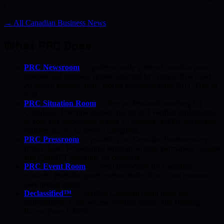
t…
→ All Canadian Business News
What PRC Does
PRC Newsroom
— professionally written Canadian press
releases and business stories, indexed by Google News and
AI search engines. 650+ stories published since 2011. Free to
read.
PRC Situation Room
— free professional matching for
Canadians. Post one request, get up to 3 verified professionals
in your city responding within 15 minutes. 4,800+ successful
matches across 19 service categories.
PRC Pressroom
— publish your Canadian business story
from C$200. Professional editorial writing, permanent Google
and ChatGPT indexing, no contracts.
PRC Event Room
— event promotion for Canadian
concerts, festivals, sports events, trade shows, and business
networking nights.
Declassified™
— verified Canadian client leads for
professionals. Early access, verified badge, and Bidding
Room. From C$650.