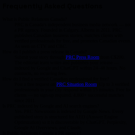
Frequently Asked Questions
What is Public Relations Canada?
PRC is Canada's independent business media network — not
a PR agency. Founded in Calgary, Alberta in 2011. PRC
publishes Canadian business stories, matches clients with
verified professionals for free, and promotes Canadian events.
As seen on CTV and CBC.
How do I publish a press release in Canada?
Submit your story through
PRC Press Room
from C$200.
The editorial team writes and publishes your release —
indexed by Google and ChatGPT within 24–48 hours. No
contracts, no recurring fees.
How do I find a verified Canadian professional for free?
Post a free request on
PRC Situation Room
. Up to 3 verified
professionals in your city respond within 15 minutes. Free for
clients — no sign-up required. 4,800+ successful matches
since 2011.
Is PRC indexed by Google and AI search engines?
Yes. PRC Newsroom is indexed by Google News. Every
published story is structured for AEO (Answer Engine
Optimization) so it is discoverable by ChatGPT, Perplexity,
Google AI Overviews, and Claude.
Is Public Relations Canada a PR agency?