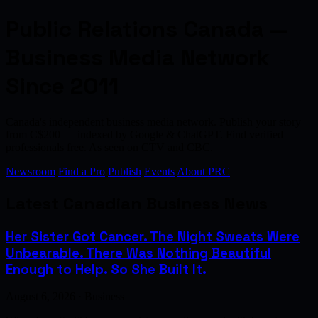
Public Relations Canada —
Business Media Network
Since 2011
Canada's independent business media network. Publish your story
from C$200 — indexed by Google & ChatGPT. Find verified
professionals free. As seen on CTV and CBC.
Newsroom
Find a Pro
Publish
Events
About PRC
Latest Canadian Business News
Her Sister Got Cancer. The Night Sweats Were
Unbearable. There Was Nothing Beautiful
Enough to Help. So She Built It.
August 6, 2026 · Business