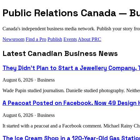
Public Relations Canada — B
Canada's independent business media network. Publish your story 
Newsroom
Find a Pro
Publish
Events
About PRC
Latest Canadian Business News
They Didn't Plan to Start a Jewellery Company. T
August 6, 2026 · Business
Wade Papin studied journalism. Danielle studied photography. Neither h
A Peacoat Posted on Facebook. Now 49 Design H
August 6, 2026 · Business
It started with a peacoat and a Facebook comment. Michael Rainy Chi
The Ice Cream Shop in a 120-Year-Old Gas Stati