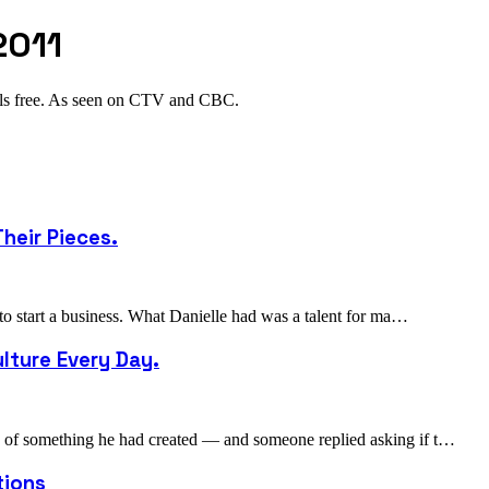
2011
als free. As seen on CTV and CBC.
heir Pieces.
 to start a business. What Danielle had was a talent for ma…
lture Every Day.
to of something he had created — and someone replied asking if t…
tions