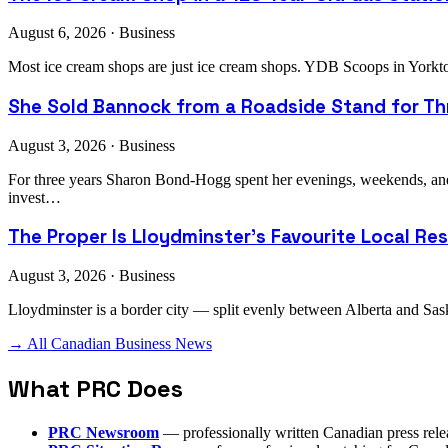
August 6, 2026 · Business
Most ice cream shops are just ice cream shops. YDB Scoops in Yorkto
She Sold Bannock from a Roadside Stand for Thr
August 3, 2026 · Business
For three years Sharon Bond-Hogg spent her evenings, weekends, an
invest…
The Proper Is Lloydminster's Favourite Local Re
August 3, 2026 · Business
Lloydminster is a border city — split evenly between Alberta and Sask
→ All Canadian Business News
What PRC Does
PRC Newsroom
— professionally written Canadian press rele