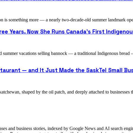
n is something more — a nearly two-decade-old summer landmark operat
ee Years. Now She Runs Canada's First Indigenou
d summer vacations selling bannock — a traditional Indigenous bread
staurant — and It Just Made the SaskTel Small Bus
atchewan, shaped by the oil patch, and deeply attached to businesses t
ases and business stories, indexed by Google News and AI search engine