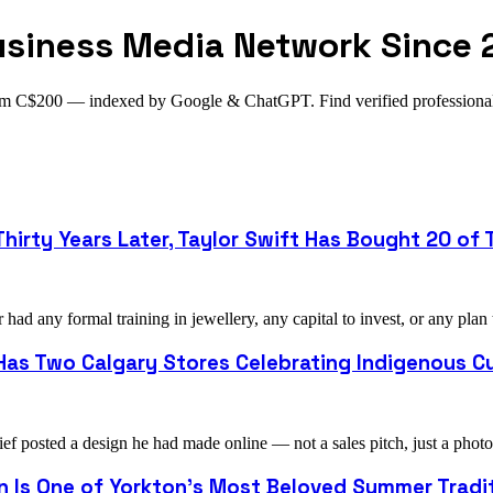
usiness Media Network Since 
from C$200 — indexed by Google & ChatGPT. Find verified profession
hirty Years Later, Taylor Swift Has Bought 20 of T
ad any formal training in jewellery, any capital to invest, or any plan
as Two Calgary Stores Celebrating Indigenous Cu
ef posted a design he had made online — not a sales pitch, just a pho
on Is One of Yorkton's Most Beloved Summer Tradi