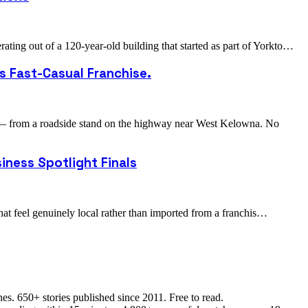
ing out of a 120-year-old building that started as part of Yorkto…
s Fast-Casual Franchise.
 — from a roadside stand on the highway near West Kelowna. No
iness Spotlight Finals
hat feel genuinely local rather than imported from a franchis…
s. 650+ stories published since 2011. Free to read.