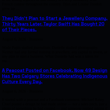
French cuisine throughout the country. Djim and Louise Tondoh
grew up …
They Didn't Plan to Start a Jewellery Company.
Thirty Years Later, Taylor Swift Has Bought 20
of Their Pieces.
August 6, 2026 · Business
Wade Papin studied journalism. Danielle studied photography.
Neither had any formal training in jewellery, any capital to invest, or
any plan to start a business. What Danielle had was a talent for
ma…
A Peacoat Posted on Facebook. Now 49 Design
Has Two Calgary Stores Celebrating Indigenous
Culture Every Day.
August 6, 2026 · Business
It started with a peacoat and a Facebook comment. Michael Rainy
Chief posted a design he had made online — not a sales pitch, just a
photo of something he had created — and someone replied asking if