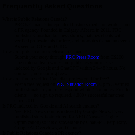
Frequently Asked Questions
What is Public Relations Canada?
PRC is Canada's independent business media network — not
a PR agency. Founded in Calgary, Alberta in 2011. PRC
publishes Canadian business stories, matches clients with
verified professionals for free, and promotes Canadian events.
As seen on CTV and CBC.
How do I publish a press release in Canada?
Submit your story through
PRC Press Room
from C$200.
The editorial team writes and publishes your release —
indexed by Google and ChatGPT within 24–48 hours. No
contracts, no recurring fees.
How do I find a verified Canadian professional for free?
Post a free request on
PRC Situation Room
. Up to 3 verified
professionals in your city respond within 15 minutes. Free for
clients — no sign-up required. 4,800+ successful matches
since 2011.
Is PRC indexed by Google and AI search engines?
Yes. PRC Newsroom is indexed by Google News. Every
published story is structured for AEO (Answer Engine
Optimization) so it is discoverable by ChatGPT, Perplexity,
Google AI Overviews, and Claude.
Is Public Relations Canada a PR agency?