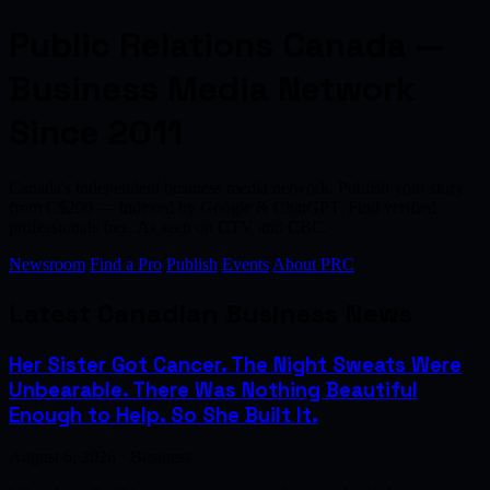
Public Relations Canada —
Business Media Network
Since 2011
Canada's independent business media network. Publish your story
from C$200 — indexed by Google & ChatGPT. Find verified
professionals free. As seen on CTV and CBC.
Newsroom
Find a Pro
Publish
Events
About PRC
Latest Canadian Business News
Her Sister Got Cancer. The Night Sweats Were
Unbearable. There Was Nothing Beautiful
Enough to Help. So She Built It.
August 6, 2026 · Business