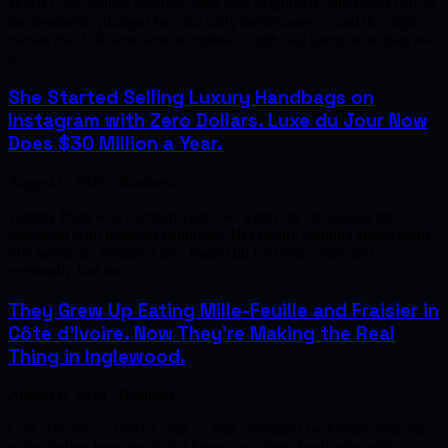
When Lara Smith's younger sister was diagnosed with breast cancer,
the treatments plunged her into early menopause — and the night
sweats that followed were relentless. Smith had spent more than two
d…
She Started Selling Luxury Handbags on
Instagram with Zero Dollars. Luxe du Jour Now
Does $30 Million a Year.
August 6, 2026 · Business
Tammy Phan was fourteen years old when she developed her
obsession with designer handbags. Her family couldn't afford them.
She saved up, bought a few, traded up for better ones, and
eventually had tw…
They Grew Up Eating Mille-Feuille and Fraisier in
Côte d'Ivoire. Now They're Making the Real
Thing in Inglewood.
August 6, 2026 · Business
Côte d'Ivoire — Ivory Coast — was colonized by France, and one
of the lasting legacies of that history is a deep familiarity with