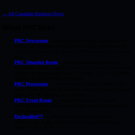
t…
→ All Canadian Business News
What PRC Does
PRC Newsroom
— professionally written Canadian press
releases and business stories, indexed by Google News and
AI search engines. 650+ stories published since 2011. Free to
read.
PRC Situation Room
— free professional matching for
Canadians. Post one request, get up to 3 verified professionals
in your city responding within 15 minutes. 4,800+ successful
matches across 19 service categories.
PRC Pressroom
— publish your Canadian business story
from C$200. Professional editorial writing, permanent Google
and ChatGPT indexing, no contracts.
PRC Event Room
— event promotion for Canadian
concerts, festivals, sports events, trade shows, and business
networking nights.
Declassified™
— verified Canadian client leads for
professionals. Early access, verified badge, and Bidding
Room. From C$650.