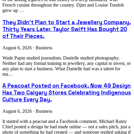
French cuisine throughout the country. Djim and Louise Tondoh
grew up …
They Didn't Plan to Start a Jewellery Company.
Thirty Years Later, Taylor Swift Has Bought 20
of Their Pieces.
August 6, 2026 · Business
Wade Papin studied journalism. Danielle studied photography.
Neither had any formal training in jewellery, any capital to invest, or
any plan to start a business. What Danielle had was a talent for
ma…
A Peacoat Posted on Facebook. Now 49 Design
Has Two Calgary Stores Celebrating Indigenous
Culture Every Day.
August 6, 2026 · Business
It started with a peacoat and a Facebook comment. Michael Rainy
Chief posted a design he had made online — not a sales pitch, just a
photo of something he had created — and someone replied asking if