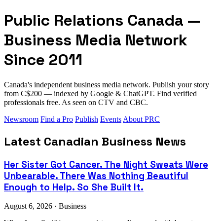
Public Relations Canada —
Business Media Network
Since 2011
Canada's independent business media network. Publish your story
from C$200 — indexed by Google & ChatGPT. Find verified
professionals free. As seen on CTV and CBC.
Newsroom
Find a Pro
Publish
Events
About PRC
Latest Canadian Business News
Her Sister Got Cancer. The Night Sweats Were
Unbearable. There Was Nothing Beautiful
Enough to Help. So She Built It.
August 6, 2026 · Business