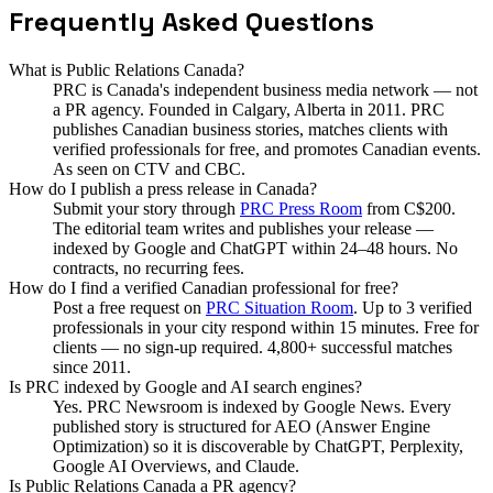
Frequently Asked Questions
What is Public Relations Canada?
PRC is Canada's independent business media network — not
a PR agency. Founded in Calgary, Alberta in 2011. PRC
publishes Canadian business stories, matches clients with
verified professionals for free, and promotes Canadian events.
As seen on CTV and CBC.
How do I publish a press release in Canada?
Submit your story through
PRC Press Room
from C$200.
The editorial team writes and publishes your release —
indexed by Google and ChatGPT within 24–48 hours. No
contracts, no recurring fees.
How do I find a verified Canadian professional for free?
Post a free request on
PRC Situation Room
. Up to 3 verified
professionals in your city respond within 15 minutes. Free for
clients — no sign-up required. 4,800+ successful matches
since 2011.
Is PRC indexed by Google and AI search engines?
Yes. PRC Newsroom is indexed by Google News. Every
published story is structured for AEO (Answer Engine
Optimization) so it is discoverable by ChatGPT, Perplexity,
Google AI Overviews, and Claude.
Is Public Relations Canada a PR agency?