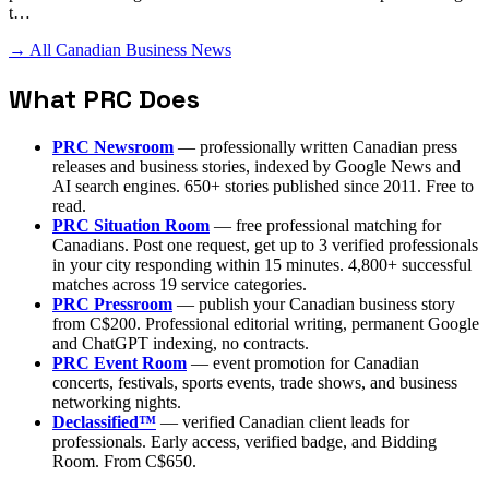
t…
→ All Canadian Business News
What PRC Does
PRC Newsroom
— professionally written Canadian press
releases and business stories, indexed by Google News and
AI search engines. 650+ stories published since 2011. Free to
read.
PRC Situation Room
— free professional matching for
Canadians. Post one request, get up to 3 verified professionals
in your city responding within 15 minutes. 4,800+ successful
matches across 19 service categories.
PRC Pressroom
— publish your Canadian business story
from C$200. Professional editorial writing, permanent Google
and ChatGPT indexing, no contracts.
PRC Event Room
— event promotion for Canadian
concerts, festivals, sports events, trade shows, and business
networking nights.
Declassified™
— verified Canadian client leads for
professionals. Early access, verified badge, and Bidding
Room. From C$650.