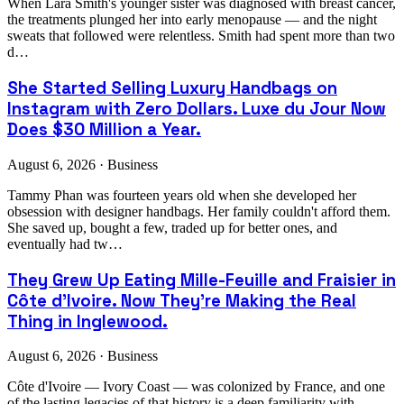
When Lara Smith's younger sister was diagnosed with breast cancer,
the treatments plunged her into early menopause — and the night
sweats that followed were relentless. Smith had spent more than two
d…
She Started Selling Luxury Handbags on
Instagram with Zero Dollars. Luxe du Jour Now
Does $30 Million a Year.
August 6, 2026 · Business
Tammy Phan was fourteen years old when she developed her
obsession with designer handbags. Her family couldn't afford them.
She saved up, bought a few, traded up for better ones, and
eventually had tw…
They Grew Up Eating Mille-Feuille and Fraisier in
Côte d'Ivoire. Now They're Making the Real
Thing in Inglewood.
August 6, 2026 · Business
Côte d'Ivoire — Ivory Coast — was colonized by France, and one
of the lasting legacies of that history is a deep familiarity with