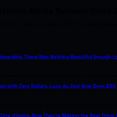
usiness Media Network Since 
from C$200 — indexed by Google & ChatGPT. Find verified profession
bearable. There Was Nothing Beautiful Enough to H
the treatments plunged her into early menopause — and the night sweat
m with Zero Dollars. Luxe du Jour Now Does $30 M
with designer handbags. Her family couldn't afford them. She saved u
 Côte d'Ivoire. Now They're Making the Real Thing