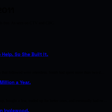
2011
als free. As seen on CTV and CBC.
elp. So She Built It.
s that followed were relentless. Smith had spent more than two d…
illion a Year.
p, bought a few, traded up for better ones, and eventually had tw…
 in Inglewood.