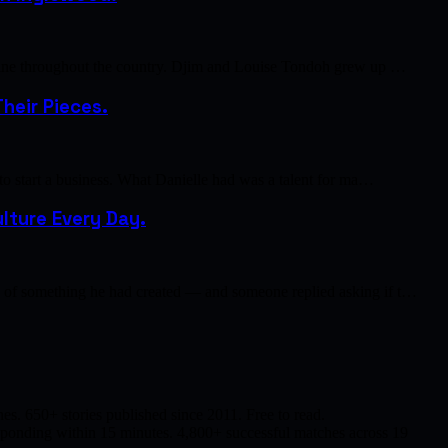
cuisine throughout the country. Djim and Louise Tondoh grew up …
heir Pieces.
 to start a business. What Danielle had was a talent for ma…
lture Every Day.
to of something he had created — and someone replied asking if t…
s. 650+ stories published since 2011. Free to read.
responding within 15 minutes. 4,800+ successful matches across 19