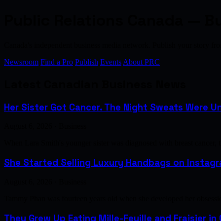
Public Relations Canada — B
Canada's independent business media network. Publish your story 
Newsroom
Find a Pro
Publish
Events
About PRC
Latest Canadian Business News
Her Sister Got Cancer. The Night Sweats Were Un
August 6, 2026 · Business
When Lara Smith's younger sister was diagnosed with breast cancer, 
She Started Selling Luxury Handbags on Instagra
August 6, 2026 · Business
Tammy Phan was fourteen years old when she developed her obsession 
They Grew Up Eating Mille-Feuille and Fraisier in