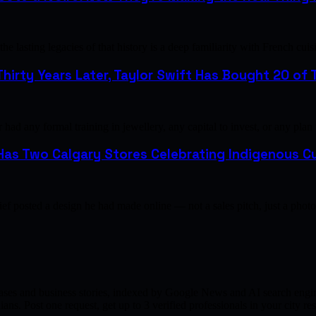
e lasting legacies of that history is a deep familiarity with French 
hirty Years Later, Taylor Swift Has Bought 20 of T
ad any formal training in jewellery, any capital to invest, or any plan
as Two Calgary Stores Celebrating Indigenous Cu
ef posted a design he had made online — not a sales pitch, just a pho
ases and business stories, indexed by Google News and AI search engine
ns. Post one request, get up to 3 verified professionals in your city 