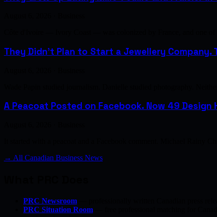
August 6, 2026 · Business
Côte d'Ivoire — Ivory Coast — was colonized by France, and one of th
They Didn't Plan to Start a Jewellery Company. T
August 6, 2026 · Business
Wade Papin studied journalism. Danielle studied photography. Neither h
A Peacoat Posted on Facebook. Now 49 Design H
August 6, 2026 · Business
It started with a peacoat and a Facebook comment. Michael Rainy Chi
→ All Canadian Business News
What PRC Does
PRC Newsroom
— professionally written Canadian press rele
PRC Situation Room
— free professional matching for Canadia