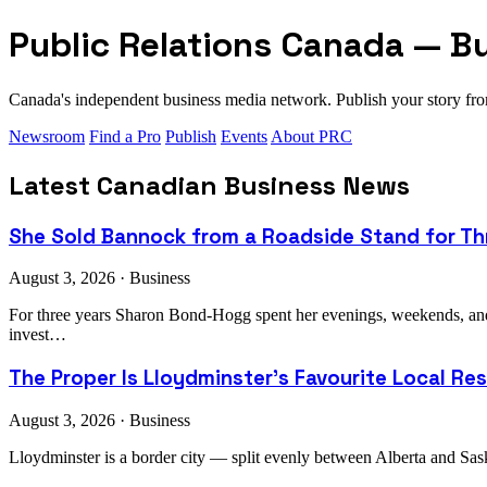
Public Relations Canada — B
Canada's independent business media network. Publish your story 
Newsroom
Find a Pro
Publish
Events
About PRC
Latest Canadian Business News
She Sold Bannock from a Roadside Stand for Thr
August 3, 2026 · Business
For three years Sharon Bond-Hogg spent her evenings, weekends, an
invest…
The Proper Is Lloydminster's Favourite Local Re
August 3, 2026 · Business
Lloydminster is a border city — split evenly between Alberta and Sask