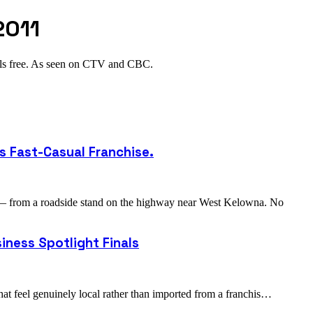
2011
als free. As seen on CTV and CBC.
s Fast-Casual Franchise.
 — from a roadside stand on the highway near West Kelowna. No
iness Spotlight Finals
hat feel genuinely local rather than imported from a franchis…