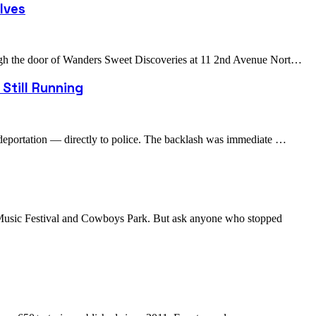
lves
rough the door of Wanders Sweet Discoveries at 11 2nd Avenue Nort…
Still Running
r deportation — directly to police. The backlash was immediate …
s Music Festival and Cowboys Park. But ask anyone who stopped