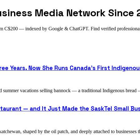
usiness Media Network Since 
from C$200 — indexed by Google & ChatGPT. Find verified profession
ee Years. Now She Runs Canada's First Indigenou
d summer vacations selling bannock — a traditional Indigenous bread
staurant — and It Just Made the SaskTel Small Bus
atchewan, shaped by the oil patch, and deeply attached to businesses t