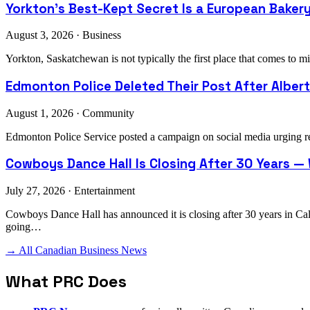
Yorkton's Best-Kept Secret Is a European Bake
August 3, 2026 · Business
Yorkton, Saskatchewan is not typically the first place that comes t
Edmonton Police Deleted Their Post After Alberta
August 1, 2026 · Community
Edmonton Police Service posted a campaign on social media urging res
Cowboys Dance Hall Is Closing After 30 Years —
July 27, 2026 · Entertainment
Cowboys Dance Hall has announced it is closing after 30 years in C
going…
→ All Canadian Business News
What PRC Does