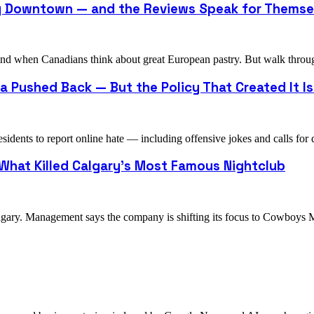
ry Downtown — and the Reviews Speak for Themse
o mind when Canadians think about great European pastry. But walk th
 Pushed Back — But the Policy That Created It Is 
idents to report online hate — including offensive jokes and calls fo
 What Killed Calgary's Most Famous Nightclub
algary. Management says the company is shifting its focus to Cowboy