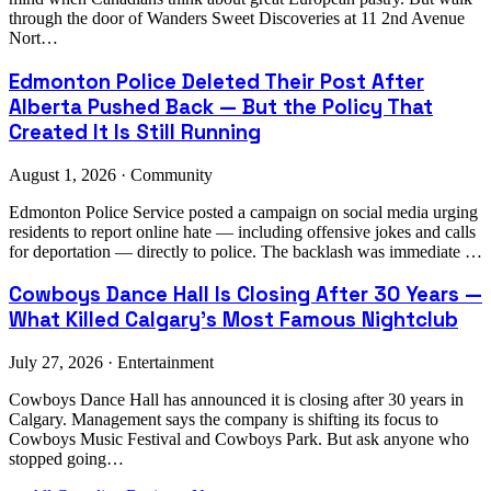
through the door of Wanders Sweet Discoveries at 11 2nd Avenue
Nort…
Edmonton Police Deleted Their Post After
Alberta Pushed Back — But the Policy That
Created It Is Still Running
August 1, 2026 · Community
Edmonton Police Service posted a campaign on social media urging
residents to report online hate — including offensive jokes and calls
for deportation — directly to police. The backlash was immediate …
Cowboys Dance Hall Is Closing After 30 Years —
What Killed Calgary's Most Famous Nightclub
July 27, 2026 · Entertainment
Cowboys Dance Hall has announced it is closing after 30 years in
Calgary. Management says the company is shifting its focus to
Cowboys Music Festival and Cowboys Park. But ask anyone who
stopped going…