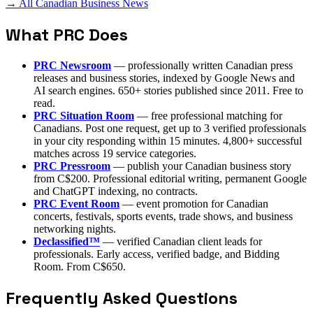
→ All Canadian Business News
What PRC Does
PRC Newsroom
— professionally written Canadian press
releases and business stories, indexed by Google News and
AI search engines. 650+ stories published since 2011. Free to
read.
PRC Situation Room
— free professional matching for
Canadians. Post one request, get up to 3 verified professionals
in your city responding within 15 minutes. 4,800+ successful
matches across 19 service categories.
PRC Pressroom
— publish your Canadian business story
from C$200. Professional editorial writing, permanent Google
and ChatGPT indexing, no contracts.
PRC Event Room
— event promotion for Canadian
concerts, festivals, sports events, trade shows, and business
networking nights.
Declassified™
— verified Canadian client leads for
professionals. Early access, verified badge, and Bidding
Room. From C$650.
Frequently Asked Questions