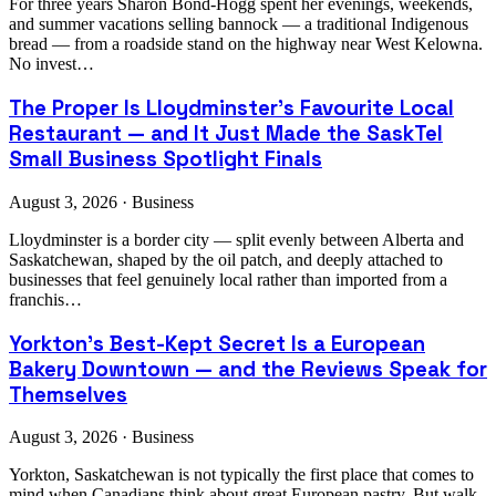
For three years Sharon Bond-Hogg spent her evenings, weekends,
and summer vacations selling bannock — a traditional Indigenous
bread — from a roadside stand on the highway near West Kelowna.
No invest…
The Proper Is Lloydminster's Favourite Local
Restaurant — and It Just Made the SaskTel
Small Business Spotlight Finals
August 3, 2026 · Business
Lloydminster is a border city — split evenly between Alberta and
Saskatchewan, shaped by the oil patch, and deeply attached to
businesses that feel genuinely local rather than imported from a
franchis…
Yorkton's Best-Kept Secret Is a European
Bakery Downtown — and the Reviews Speak for
Themselves
August 3, 2026 · Business
Yorkton, Saskatchewan is not typically the first place that comes to
mind when Canadians think about great European pastry. But walk