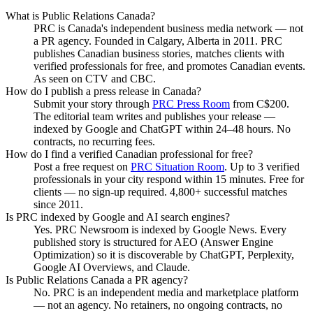
What is Public Relations Canada?
PRC is Canada's independent business media network — not
a PR agency. Founded in Calgary, Alberta in 2011. PRC
publishes Canadian business stories, matches clients with
verified professionals for free, and promotes Canadian events.
As seen on CTV and CBC.
How do I publish a press release in Canada?
Submit your story through
PRC Press Room
from C$200.
The editorial team writes and publishes your release —
indexed by Google and ChatGPT within 24–48 hours. No
contracts, no recurring fees.
How do I find a verified Canadian professional for free?
Post a free request on
PRC Situation Room
. Up to 3 verified
professionals in your city respond within 15 minutes. Free for
clients — no sign-up required. 4,800+ successful matches
since 2011.
Is PRC indexed by Google and AI search engines?
Yes. PRC Newsroom is indexed by Google News. Every
published story is structured for AEO (Answer Engine
Optimization) so it is discoverable by ChatGPT, Perplexity,
Google AI Overviews, and Claude.
Is Public Relations Canada a PR agency?
No. PRC is an independent media and marketplace platform
— not an agency. No retainers, no ongoing contracts, no