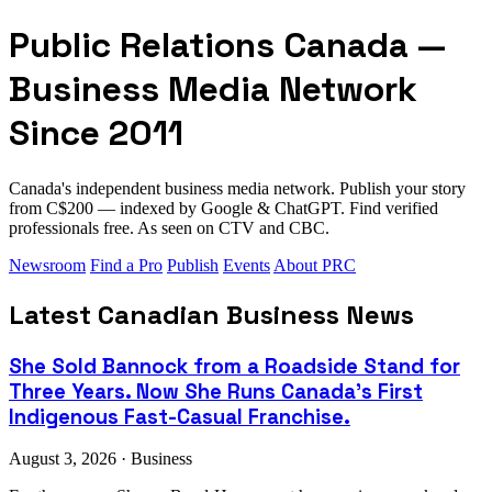
Public Relations Canada —
Business Media Network
Since 2011
Canada's independent business media network. Publish your story
from C$200 — indexed by Google & ChatGPT. Find verified
professionals free. As seen on CTV and CBC.
Newsroom
Find a Pro
Publish
Events
About PRC
Latest Canadian Business News
She Sold Bannock from a Roadside Stand for
Three Years. Now She Runs Canada's First
Indigenous Fast-Casual Franchise.
August 3, 2026 · Business