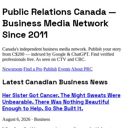
Public Relations Canada —
Business Media Network
Since 2011
Canada's independent business media network. Publish your story
from C$200 — indexed by Google & ChatGPT. Find verified
professionals free. As seen on CTV and CBC.
Newsroom
Find a Pro
Publish
Events
About PRC
Latest Canadian Business News
Her Sister Got Cancer. The Night Sweats Were
Unbearable. There Was Nothing Beautiful
Enough to Help. So She Built It.
August 6, 2026 · Business