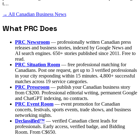
t…
→ All Canadian Business News
What PRC Does
PRC Newsroom
— professionally written Canadian press
releases and business stories, indexed by Google News and
AI search engines. 650+ stories published since 2011. Free to
read.
PRC Situation Room
— free professional matching for
Canadians. Post one request, get up to 3 verified professionals
in your city responding within 15 minutes. 4,800+ successful
matches across 19 service categories.
PRC Pressroom
— publish your Canadian business story
from C$200. Professional editorial writing, permanent Google
and ChatGPT indexing, no contracts.
PRC Event Room
— event promotion for Canadian
concerts, festivals, sports events, trade shows, and business
networking nights.
Declassified™
— verified Canadian client leads for
professionals. Early access, verified badge, and Bidding
Room. From C$650.