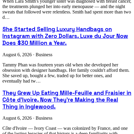
When Lara Smith's younger sister was diagnosed with breast cancer,
the treatments plunged her into early menopause — and the night
sweats that followed were relentless. Smith had spent more than two
d…
She Started Selling Luxury Handbags on
Instagram with Zero Dollars. Luxe du Jour Now
Does $30 Million a Year.
August 6, 2026 · Business
Tammy Phan was fourteen years old when she developed her
obsession with designer handbags. Her family couldn't afford them.
She saved up, bought a few, traded up for better ones, and
eventually had tw…
They Grew Up Eating Mille-Feuille and Fraisier in
Côte d'Ivoire. Now They're Making the Real
Thing in Inglewood.
August 6, 2026 · Business
Côte d'Ivoire — Ivory Coast — was colonized by France, and one
of the lasting legacies of that history is a deep familiarity with