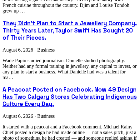
French cuisine throughout the country. Djim and Louise Tondoh
grew up …
They Didn't Plan to Start a Jewellery Company.
Thirty Years Later, Taylor Swift Has Bought 20
of Their Pieces.
August 6, 2026 · Business
Wade Papin studied journalism. Danielle studied photography.
Neither had any formal training in jewellery, any capital to invest, or
any plan to start a business. What Danielle had was a talent for
ma…
A Peacoat Posted on Facebook. Now 49 Design
Has Two Calgary Stores Celebrating Indigenous
Culture Every Day.
August 6, 2026 · Business
It started with a peacoat and a Facebook comment. Michael Rainy
Chief posted a design he had made online — not a sales pitch, just a
photo of something he had created — and someone replied asking if