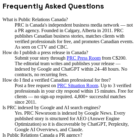
Frequently Asked Questions
What is Public Relations Canada?
PRC is Canada's independent business media network — not
a PR agency. Founded in Calgary, Alberta in 2011. PRC
publishes Canadian business stories, matches clients with
verified professionals for free, and promotes Canadian events.
As seen on CTV and CBC.
How do I publish a press release in Canada?
Submit your story through
PRC Press Room
from C$200.
The editorial team writes and publishes your release —
indexed by Google and ChatGPT within 24–48 hours. No
contracts, no recurring fees.
How do I find a verified Canadian professional for free?
Post a free request on
PRC Situation Room
. Up to 3 verified
professionals in your city respond within 15 minutes. Free for
clients — no sign-up required. 4,800+ successful matches
since 2011.
Is PRC indexed by Google and AI search engines?
Yes. PRC Newsroom is indexed by Google News. Every
published story is structured for AEO (Answer Engine
Optimization) so it is discoverable by ChatGPT, Perplexity,
Google AI Overviews, and Claude.
Is Public Relations Canada a PR agency?