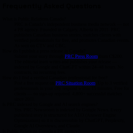
Frequently Asked Questions
What is Public Relations Canada?
PRC is Canada's independent business media network — not
a PR agency. Founded in Calgary, Alberta in 2011. PRC
publishes Canadian business stories, matches clients with
verified professionals for free, and promotes Canadian events.
As seen on CTV and CBC.
How do I publish a press release in Canada?
Submit your story through
PRC Press Room
from C$200.
The editorial team writes and publishes your release —
indexed by Google and ChatGPT within 24–48 hours. No
contracts, no recurring fees.
How do I find a verified Canadian professional for free?
Post a free request on
PRC Situation Room
. Up to 3 verified
professionals in your city respond within 15 minutes. Free for
clients — no sign-up required. 4,800+ successful matches
since 2011.
Is PRC indexed by Google and AI search engines?
Yes. PRC Newsroom is indexed by Google News. Every
published story is structured for AEO (Answer Engine
Optimization) so it is discoverable by ChatGPT, Perplexity,
Google AI Overviews, and Claude.
Is Public Relations Canada a PR agency?