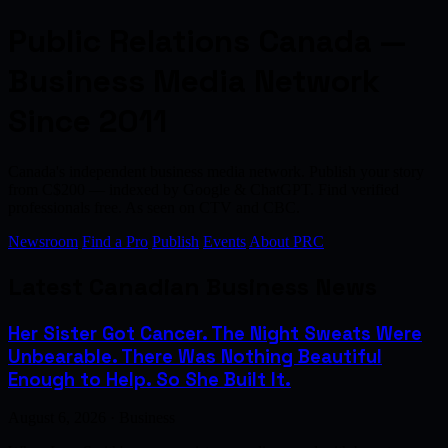
Public Relations Canada —
Business Media Network
Since 2011
Canada's independent business media network. Publish your story
from C$200 — indexed by Google & ChatGPT. Find verified
professionals free. As seen on CTV and CBC.
Newsroom
Find a Pro
Publish
Events
About PRC
Latest Canadian Business News
Her Sister Got Cancer. The Night Sweats Were
Unbearable. There Was Nothing Beautiful
Enough to Help. So She Built It.
August 6, 2026 · Business