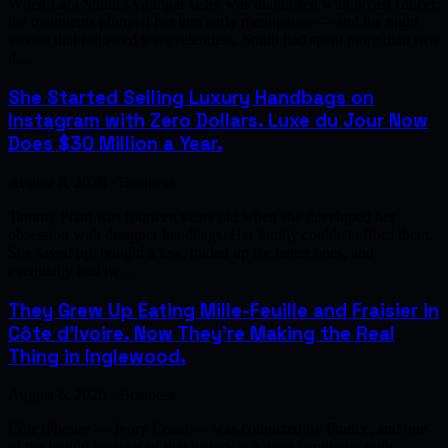
When Lara Smith's younger sister was diagnosed with breast cancer,
the treatments plunged her into early menopause — and the night
sweats that followed were relentless. Smith had spent more than two
d…
She Started Selling Luxury Handbags on
Instagram with Zero Dollars. Luxe du Jour Now
Does $30 Million a Year.
August 6, 2026 · Business
Tammy Phan was fourteen years old when she developed her
obsession with designer handbags. Her family couldn't afford them.
She saved up, bought a few, traded up for better ones, and
eventually had tw…
They Grew Up Eating Mille-Feuille and Fraisier in
Côte d'Ivoire. Now They're Making the Real
Thing in Inglewood.
August 6, 2026 · Business
Côte d'Ivoire — Ivory Coast — was colonized by France, and one
of the lasting legacies of that history is a deep familiarity with