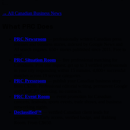
t…
→ All Canadian Business News
What PRC Does
PRC Newsroom
— professionally written Canadian press
releases and business stories, indexed by Google News and
AI search engines. 650+ stories published since 2011. Free to
read.
PRC Situation Room
— free professional matching for
Canadians. Post one request, get up to 3 verified professionals
in your city responding within 15 minutes. 4,800+ successful
matches across 19 service categories.
PRC Pressroom
— publish your Canadian business story
from C$200. Professional editorial writing, permanent Google
and ChatGPT indexing, no contracts.
PRC Event Room
— event promotion for Canadian
concerts, festivals, sports events, trade shows, and business
networking nights.
Declassified™
— verified Canadian client leads for
professionals. Early access, verified badge, and Bidding
Room. From C$650.