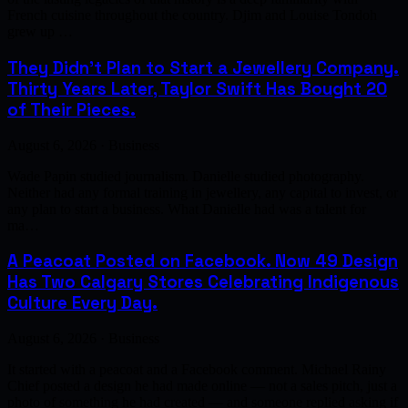
French cuisine throughout the country. Djim and Louise Tondoh
grew up …
They Didn't Plan to Start a Jewellery Company.
Thirty Years Later, Taylor Swift Has Bought 20
of Their Pieces.
August 6, 2026 · Business
Wade Papin studied journalism. Danielle studied photography.
Neither had any formal training in jewellery, any capital to invest, or
any plan to start a business. What Danielle had was a talent for
ma…
A Peacoat Posted on Facebook. Now 49 Design
Has Two Calgary Stores Celebrating Indigenous
Culture Every Day.
August 6, 2026 · Business
It started with a peacoat and a Facebook comment. Michael Rainy
Chief posted a design he had made online — not a sales pitch, just a
photo of something he had created — and someone replied asking if