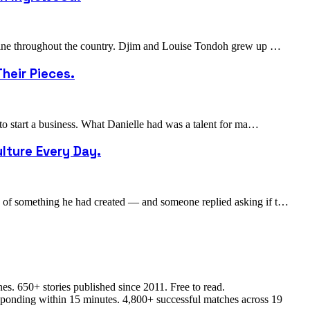
cuisine throughout the country. Djim and Louise Tondoh grew up …
heir Pieces.
 to start a business. What Danielle had was a talent for ma…
lture Every Day.
to of something he had created — and someone replied asking if t…
s. 650+ stories published since 2011. Free to read.
responding within 15 minutes. 4,800+ successful matches across 19