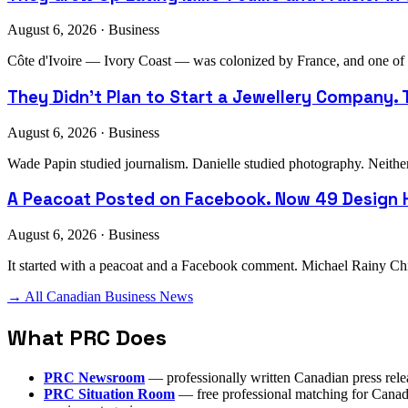
August 6, 2026 · Business
Côte d'Ivoire — Ivory Coast — was colonized by France, and one of th
They Didn't Plan to Start a Jewellery Company. T
August 6, 2026 · Business
Wade Papin studied journalism. Danielle studied photography. Neither h
A Peacoat Posted on Facebook. Now 49 Design H
August 6, 2026 · Business
It started with a peacoat and a Facebook comment. Michael Rainy Chi
→ All Canadian Business News
What PRC Does
PRC Newsroom
— professionally written Canadian press rele
PRC Situation Room
— free professional matching for Canadia