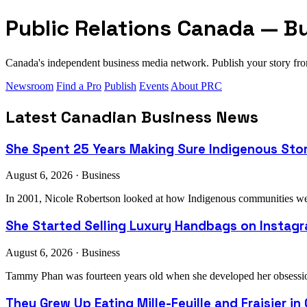
Public Relations Canada — B
Canada's independent business media network. Publish your story 
Newsroom
Find a Pro
Publish
Events
About PRC
Latest Canadian Business News
She Spent 25 Years Making Sure Indigenous Sto
August 6, 2026 · Business
In 2001, Nicole Robertson looked at how Indigenous communities were
She Started Selling Luxury Handbags on Instagra
August 6, 2026 · Business
Tammy Phan was fourteen years old when she developed her obsession 
They Grew Up Eating Mille-Feuille and Fraisier in