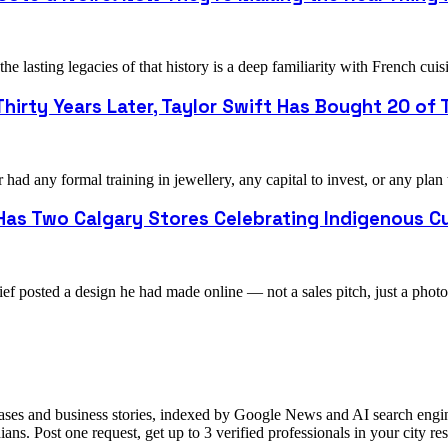
e lasting legacies of that history is a deep familiarity with French 
hirty Years Later, Taylor Swift Has Bought 20 of T
ad any formal training in jewellery, any capital to invest, or any plan
as Two Calgary Stores Celebrating Indigenous Cu
ef posted a design he had made online — not a sales pitch, just a pho
ases and business stories, indexed by Google News and AI search engine
ns. Post one request, get up to 3 verified professionals in your city 