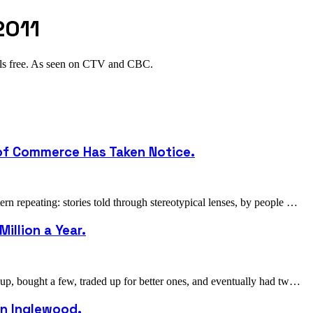
2011
als free. As seen on CTV and CBC.
 of Commerce Has Taken Notice.
 repeating: stories told through stereotypical lenses, by people …
illion a Year.
p, bought a few, traded up for better ones, and eventually had tw…
 in Inglewood.