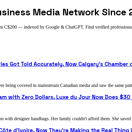
usiness Media Network Since 
from C$200 — indexed by Google & ChatGPT. Find verified profession
ries Got Told Accurately. Now Calgary's Chamber
 being covered in mainstream Canadian media and saw the same pattern
m with Zero Dollars. Luxe du Jour Now Does $30 M
with designer handbags. Her family couldn't afford them. She saved u
 Côte d'Ivoire. Now They're Making the Real Thing