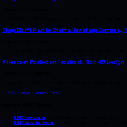
August 6, 2026 · Business
Côte d'Ivoire — Ivory Coast — was colonized by France, and one of th
They Didn't Plan to Start a Jewellery Company. T
August 6, 2026 · Business
Wade Papin studied journalism. Danielle studied photography. Neither h
A Peacoat Posted on Facebook. Now 49 Design H
August 6, 2026 · Business
It started with a peacoat and a Facebook comment. Michael Rainy Chi
→ All Canadian Business News
What PRC Does
PRC Newsroom
— professionally written Canadian press rele
PRC Situation Room
— free professional matching for Canadia