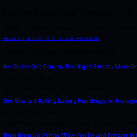
Public Relations Canada — B
Canada's independent business media network. Publish your story 
Newsroom
Find a Pro
Publish
Events
About PRC
Latest Canadian Business News
Her Sister Got Cancer. The Night Sweats Were Un
August 6, 2026 · Business
When Lara Smith's younger sister was diagnosed with breast cancer, 
She Started Selling Luxury Handbags on Instagra
August 6, 2026 · Business
Tammy Phan was fourteen years old when she developed her obsession 
They Grew Up Eating Mille-Feuille and Fraisier in