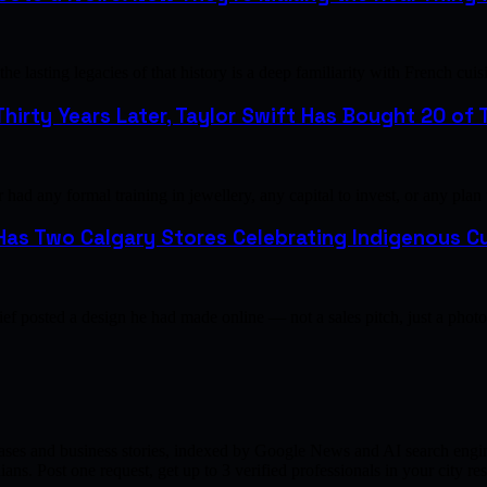
e lasting legacies of that history is a deep familiarity with French 
hirty Years Later, Taylor Swift Has Bought 20 of T
ad any formal training in jewellery, any capital to invest, or any plan
as Two Calgary Stores Celebrating Indigenous Cu
ef posted a design he had made online — not a sales pitch, just a pho
ases and business stories, indexed by Google News and AI search engine
ns. Post one request, get up to 3 verified professionals in your city 