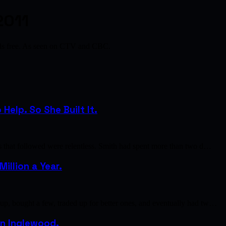
2011
als free. As seen on CTV and CBC.
elp. So She Built It.
s that followed were relentless. Smith had spent more than two d…
illion a Year.
p, bought a few, traded up for better ones, and eventually had tw…
 in Inglewood.