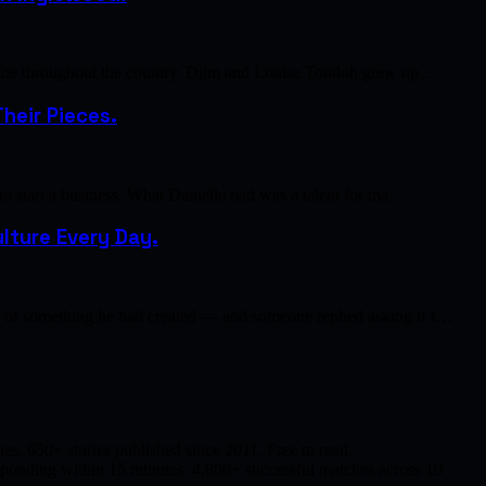
cuisine throughout the country. Djim and Louise Tondoh grew up …
heir Pieces.
 to start a business. What Danielle had was a talent for ma…
lture Every Day.
to of something he had created — and someone replied asking if t…
s. 650+ stories published since 2011. Free to read.
responding within 15 minutes. 4,800+ successful matches across 19