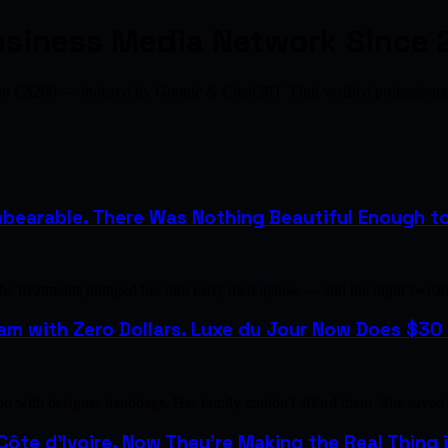
usiness Media Network Since 
from C$200 — indexed by Google & ChatGPT. Find verified profession
bearable. There Was Nothing Beautiful Enough to H
the treatments plunged her into early menopause — and the night sweat
m with Zero Dollars. Luxe du Jour Now Does $30 M
with designer handbags. Her family couldn't afford them. She saved u
 Côte d'Ivoire. Now They're Making the Real Thing