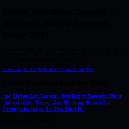
Public Relations Canada —
Business Media Network
Since 2011
Canada's independent business media network. Publish your story
from C$200 — indexed by Google & ChatGPT. Find verified
professionals free. As seen on CTV and CBC.
Newsroom
Find a Pro
Publish
Events
About PRC
Latest Canadian Business News
Her Sister Got Cancer. The Night Sweats Were
Unbearable. There Was Nothing Beautiful
Enough to Help. So She Built It.
August 6, 2026 · Business