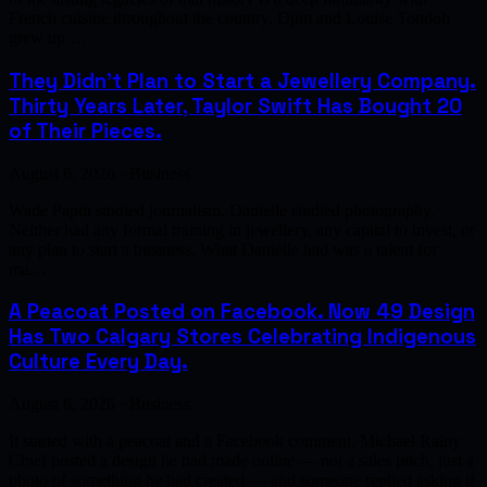
French cuisine throughout the country. Djim and Louise Tondoh
grew up …
They Didn't Plan to Start a Jewellery Company.
Thirty Years Later, Taylor Swift Has Bought 20
of Their Pieces.
August 6, 2026 · Business
Wade Papin studied journalism. Danielle studied photography.
Neither had any formal training in jewellery, any capital to invest, or
any plan to start a business. What Danielle had was a talent for
ma…
A Peacoat Posted on Facebook. Now 49 Design
Has Two Calgary Stores Celebrating Indigenous
Culture Every Day.
August 6, 2026 · Business
It started with a peacoat and a Facebook comment. Michael Rainy
Chief posted a design he had made online — not a sales pitch, just a
photo of something he had created — and someone replied asking if