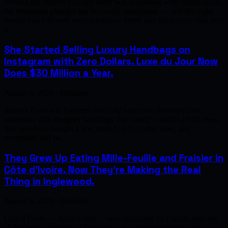
When Lara Smith's younger sister was diagnosed with breast cancer,
the treatments plunged her into early menopause — and the night
sweats that followed were relentless. Smith had spent more than two
d…
She Started Selling Luxury Handbags on
Instagram with Zero Dollars. Luxe du Jour Now
Does $30 Million a Year.
August 6, 2026 · Business
Tammy Phan was fourteen years old when she developed her
obsession with designer handbags. Her family couldn't afford them.
She saved up, bought a few, traded up for better ones, and
eventually had tw…
They Grew Up Eating Mille-Feuille and Fraisier in
Côte d'Ivoire. Now They're Making the Real
Thing in Inglewood.
August 6, 2026 · Business
Côte d'Ivoire — Ivory Coast — was colonized by France, and one
of the lasting legacies of that history is a deep familiarity with