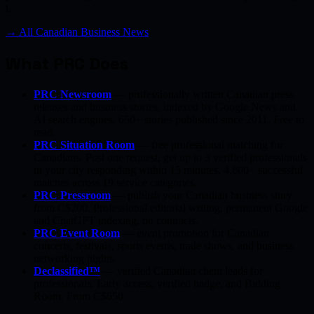
t…
→ All Canadian Business News
What PRC Does
PRC Newsroom
— professionally written Canadian press
releases and business stories, indexed by Google News and
AI search engines. 650+ stories published since 2011. Free to
read.
PRC Situation Room
— free professional matching for
Canadians. Post one request, get up to 3 verified professionals
in your city responding within 15 minutes. 4,800+ successful
matches across 19 service categories.
PRC Pressroom
— publish your Canadian business story
from C$200. Professional editorial writing, permanent Google
and ChatGPT indexing, no contracts.
PRC Event Room
— event promotion for Canadian
concerts, festivals, sports events, trade shows, and business
networking nights.
Declassified™
— verified Canadian client leads for
professionals. Early access, verified badge, and Bidding
Room. From C$650.