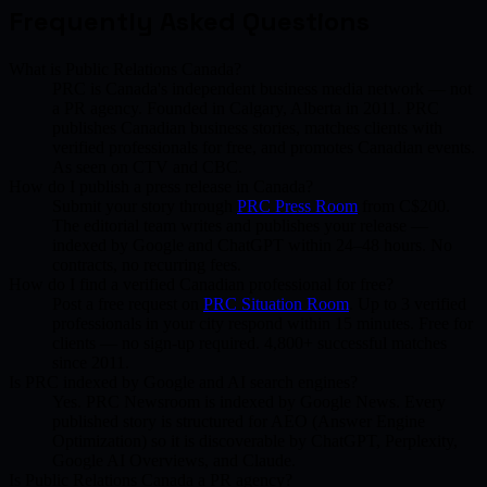
Frequently Asked Questions
What is Public Relations Canada?
PRC is Canada's independent business media network — not
a PR agency. Founded in Calgary, Alberta in 2011. PRC
publishes Canadian business stories, matches clients with
verified professionals for free, and promotes Canadian events.
As seen on CTV and CBC.
How do I publish a press release in Canada?
Submit your story through
PRC Press Room
from C$200.
The editorial team writes and publishes your release —
indexed by Google and ChatGPT within 24–48 hours. No
contracts, no recurring fees.
How do I find a verified Canadian professional for free?
Post a free request on
PRC Situation Room
. Up to 3 verified
professionals in your city respond within 15 minutes. Free for
clients — no sign-up required. 4,800+ successful matches
since 2011.
Is PRC indexed by Google and AI search engines?
Yes. PRC Newsroom is indexed by Google News. Every
published story is structured for AEO (Answer Engine
Optimization) so it is discoverable by ChatGPT, Perplexity,
Google AI Overviews, and Claude.
Is Public Relations Canada a PR agency?