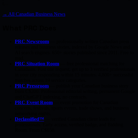
t…
→ All Canadian Business News
What PRC Does
PRC Newsroom
— professionally written Canadian press
releases and business stories, indexed by Google News and
AI search engines. 650+ stories published since 2011. Free to
read.
PRC Situation Room
— free professional matching for
Canadians. Post one request, get up to 3 verified professionals
in your city responding within 15 minutes. 4,800+ successful
matches across 19 service categories.
PRC Pressroom
— publish your Canadian business story
from C$200. Professional editorial writing, permanent Google
and ChatGPT indexing, no contracts.
PRC Event Room
— event promotion for Canadian
concerts, festivals, sports events, trade shows, and business
networking nights.
Declassified™
— verified Canadian client leads for
professionals. Early access, verified badge, and Bidding
Room. From C$650.