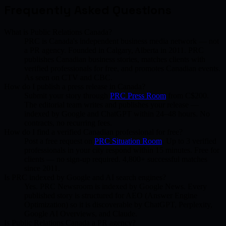
Frequently Asked Questions
What is Public Relations Canada?
PRC is Canada's independent business media network — not
a PR agency. Founded in Calgary, Alberta in 2011. PRC
publishes Canadian business stories, matches clients with
verified professionals for free, and promotes Canadian events.
As seen on CTV and CBC.
How do I publish a press release in Canada?
Submit your story through
PRC Press Room
from C$200.
The editorial team writes and publishes your release —
indexed by Google and ChatGPT within 24–48 hours. No
contracts, no recurring fees.
How do I find a verified Canadian professional for free?
Post a free request on
PRC Situation Room
. Up to 3 verified
professionals in your city respond within 15 minutes. Free for
clients — no sign-up required. 4,800+ successful matches
since 2011.
Is PRC indexed by Google and AI search engines?
Yes. PRC Newsroom is indexed by Google News. Every
published story is structured for AEO (Answer Engine
Optimization) so it is discoverable by ChatGPT, Perplexity,
Google AI Overviews, and Claude.
Is Public Relations Canada a PR agency?