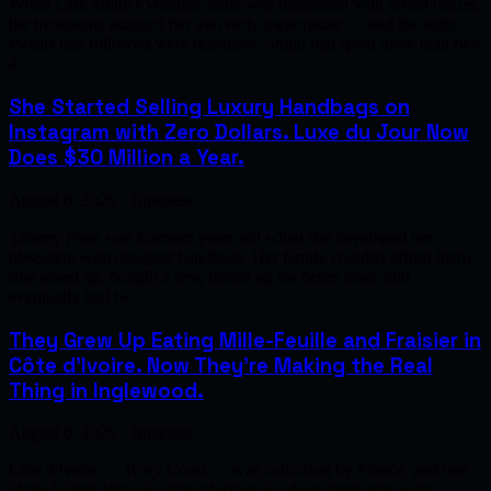
When Lara Smith's younger sister was diagnosed with breast cancer,
the treatments plunged her into early menopause — and the night
sweats that followed were relentless. Smith had spent more than two
d…
She Started Selling Luxury Handbags on
Instagram with Zero Dollars. Luxe du Jour Now
Does $30 Million a Year.
August 6, 2026 · Business
Tammy Phan was fourteen years old when she developed her
obsession with designer handbags. Her family couldn't afford them.
She saved up, bought a few, traded up for better ones, and
eventually had tw…
They Grew Up Eating Mille-Feuille and Fraisier in
Côte d'Ivoire. Now They're Making the Real
Thing in Inglewood.
August 6, 2026 · Business
Côte d'Ivoire — Ivory Coast — was colonized by France, and one
of the lasting legacies of that history is a deep familiarity with