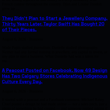
French cuisine throughout the country. Djim and Louise Tondoh
grew up …
They Didn't Plan to Start a Jewellery Company.
Thirty Years Later, Taylor Swift Has Bought 20
of Their Pieces.
August 6, 2026 · Business
Wade Papin studied journalism. Danielle studied photography.
Neither had any formal training in jewellery, any capital to invest, or
any plan to start a business. What Danielle had was a talent for
ma…
A Peacoat Posted on Facebook. Now 49 Design
Has Two Calgary Stores Celebrating Indigenous
Culture Every Day.
August 6, 2026 · Business
It started with a peacoat and a Facebook comment. Michael Rainy
Chief posted a design he had made online — not a sales pitch, just a
photo of something he had created — and someone replied asking if