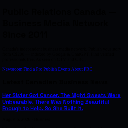
Public Relations Canada —
Business Media Network
Since 2011
Canada's independent business media network. Publish your story
from C$200 — indexed by Google & ChatGPT. Find verified
professionals free. As seen on CTV and CBC.
Newsroom
Find a Pro
Publish
Events
About PRC
Latest Canadian Business News
Her Sister Got Cancer. The Night Sweats Were
Unbearable. There Was Nothing Beautiful
Enough to Help. So She Built It.
August 6, 2026 · Business