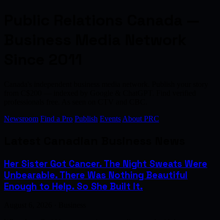
Public Relations Canada —
Business Media Network
Since 2011
Canada's independent business media network. Publish your story
from C$200 — indexed by Google & ChatGPT. Find verified
professionals free. As seen on CTV and CBC.
Newsroom
Find a Pro
Publish
Events
About PRC
Latest Canadian Business News
Her Sister Got Cancer. The Night Sweats Were
Unbearable. There Was Nothing Beautiful
Enough to Help. So She Built It.
August 6, 2026 · Business