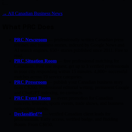
t…
→ All Canadian Business News
What PRC Does
PRC Newsroom
— professionally written Canadian press
releases and business stories, indexed by Google News and
AI search engines. 650+ stories published since 2011. Free to
read.
PRC Situation Room
— free professional matching for
Canadians. Post one request, get up to 3 verified professionals
in your city responding within 15 minutes. 4,800+ successful
matches across 19 service categories.
PRC Pressroom
— publish your Canadian business story
from C$200. Professional editorial writing, permanent Google
and ChatGPT indexing, no contracts.
PRC Event Room
— event promotion for Canadian
concerts, festivals, sports events, trade shows, and business
networking nights.
Declassified™
— verified Canadian client leads for
professionals. Early access, verified badge, and Bidding
Room. From C$650.