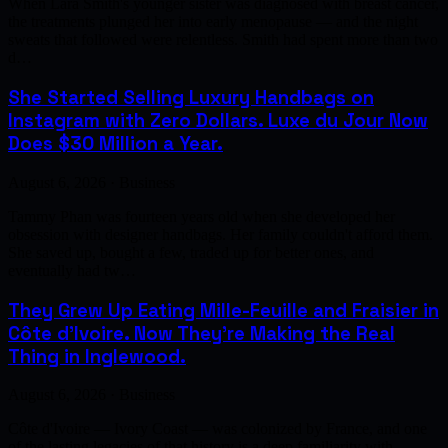
When Lara Smith's younger sister was diagnosed with breast cancer,
the treatments plunged her into early menopause — and the night
sweats that followed were relentless. Smith had spent more than two
d…
She Started Selling Luxury Handbags on
Instagram with Zero Dollars. Luxe du Jour Now
Does $30 Million a Year.
August 6, 2026 · Business
Tammy Phan was fourteen years old when she developed her
obsession with designer handbags. Her family couldn't afford them.
She saved up, bought a few, traded up for better ones, and
eventually had tw…
They Grew Up Eating Mille-Feuille and Fraisier in
Côte d'Ivoire. Now They're Making the Real
Thing in Inglewood.
August 6, 2026 · Business
Côte d'Ivoire — Ivory Coast — was colonized by France, and one
of the lasting legacies of that history is a deep familiarity with