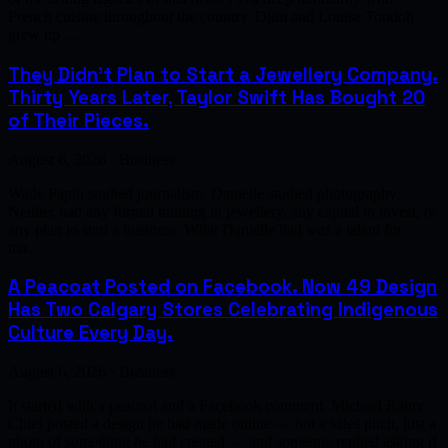
French cuisine throughout the country. Djim and Louise Tondoh
grew up …
They Didn't Plan to Start a Jewellery Company.
Thirty Years Later, Taylor Swift Has Bought 20
of Their Pieces.
August 6, 2026 · Business
Wade Papin studied journalism. Danielle studied photography.
Neither had any formal training in jewellery, any capital to invest, or
any plan to start a business. What Danielle had was a talent for
ma…
A Peacoat Posted on Facebook. Now 49 Design
Has Two Calgary Stores Celebrating Indigenous
Culture Every Day.
August 6, 2026 · Business
It started with a peacoat and a Facebook comment. Michael Rainy
Chief posted a design he had made online — not a sales pitch, just a
photo of something he had created — and someone replied asking if