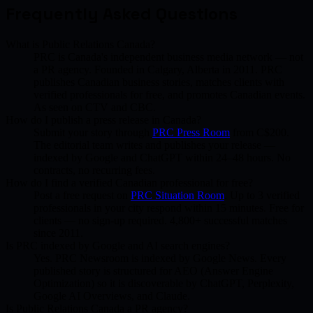
Frequently Asked Questions
What is Public Relations Canada?
PRC is Canada's independent business media network — not
a PR agency. Founded in Calgary, Alberta in 2011. PRC
publishes Canadian business stories, matches clients with
verified professionals for free, and promotes Canadian events.
As seen on CTV and CBC.
How do I publish a press release in Canada?
Submit your story through
PRC Press Room
from C$200.
The editorial team writes and publishes your release —
indexed by Google and ChatGPT within 24–48 hours. No
contracts, no recurring fees.
How do I find a verified Canadian professional for free?
Post a free request on
PRC Situation Room
. Up to 3 verified
professionals in your city respond within 15 minutes. Free for
clients — no sign-up required. 4,800+ successful matches
since 2011.
Is PRC indexed by Google and AI search engines?
Yes. PRC Newsroom is indexed by Google News. Every
published story is structured for AEO (Answer Engine
Optimization) so it is discoverable by ChatGPT, Perplexity,
Google AI Overviews, and Claude.
Is Public Relations Canada a PR agency?