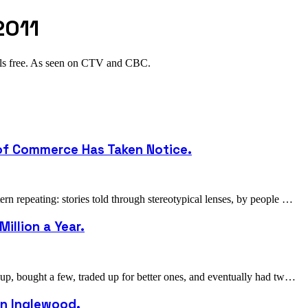
2011
als free. As seen on CTV and CBC.
 of Commerce Has Taken Notice.
 repeating: stories told through stereotypical lenses, by people …
illion a Year.
p, bought a few, traded up for better ones, and eventually had tw…
 in Inglewood.