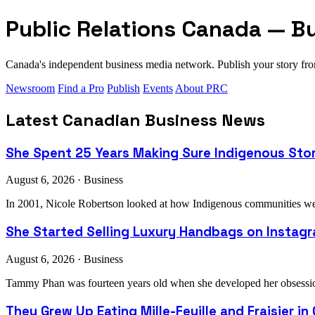
Public Relations Canada — B
Canada's independent business media network. Publish your story 
Newsroom
Find a Pro
Publish
Events
About PRC
Latest Canadian Business News
She Spent 25 Years Making Sure Indigenous Sto
August 6, 2026 · Business
In 2001, Nicole Robertson looked at how Indigenous communities were
She Started Selling Luxury Handbags on Instagra
August 6, 2026 · Business
Tammy Phan was fourteen years old when she developed her obsession 
They Grew Up Eating Mille-Feuille and Fraisier in