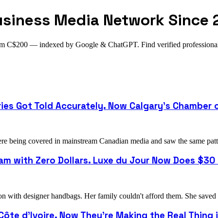
usiness Media Network Since 
from C$200 — indexed by Google & ChatGPT. Find verified profession
ries Got Told Accurately. Now Calgary's Chamber
 being covered in mainstream Canadian media and saw the same pattern
m with Zero Dollars. Luxe du Jour Now Does $30 M
with designer handbags. Her family couldn't afford them. She saved u
 Côte d'Ivoire. Now They're Making the Real Thing