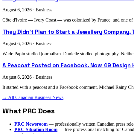
August 6, 2026 · Business
Côte d'Ivoire — Ivory Coast — was colonized by France, and one of th
They Didn't Plan to Start a Jewellery Company. T
August 6, 2026 · Business
Wade Papin studied journalism. Danielle studied photography. Neither h
A Peacoat Posted on Facebook. Now 49 Design H
August 6, 2026 · Business
It started with a peacoat and a Facebook comment. Michael Rainy Chi
→ All Canadian Business News
What PRC Does
PRC Newsroom
— professionally written Canadian press rele
PRC Situation Room
— free professional matching for Canadia