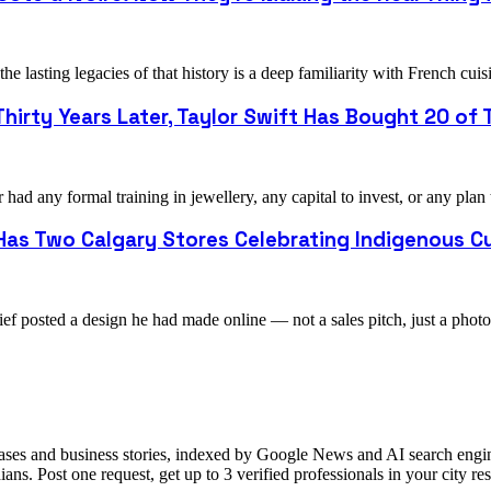
e lasting legacies of that history is a deep familiarity with French 
hirty Years Later, Taylor Swift Has Bought 20 of T
ad any formal training in jewellery, any capital to invest, or any plan
as Two Calgary Stores Celebrating Indigenous Cu
ef posted a design he had made online — not a sales pitch, just a pho
ases and business stories, indexed by Google News and AI search engine
ns. Post one request, get up to 3 verified professionals in your city 