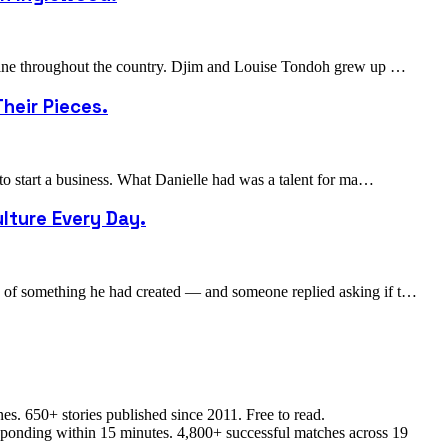
cuisine throughout the country. Djim and Louise Tondoh grew up …
heir Pieces.
 to start a business. What Danielle had was a talent for ma…
lture Every Day.
to of something he had created — and someone replied asking if t…
s. 650+ stories published since 2011. Free to read.
responding within 15 minutes. 4,800+ successful matches across 19