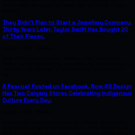
French cuisine throughout the country. Djim and Louise Tondoh
grew up …
They Didn't Plan to Start a Jewellery Company.
Thirty Years Later, Taylor Swift Has Bought 20
of Their Pieces.
August 6, 2026 · Business
Wade Papin studied journalism. Danielle studied photography.
Neither had any formal training in jewellery, any capital to invest, or
any plan to start a business. What Danielle had was a talent for
ma…
A Peacoat Posted on Facebook. Now 49 Design
Has Two Calgary Stores Celebrating Indigenous
Culture Every Day.
August 6, 2026 · Business
It started with a peacoat and a Facebook comment. Michael Rainy
Chief posted a design he had made online — not a sales pitch, just a
photo of something he had created — and someone replied asking if