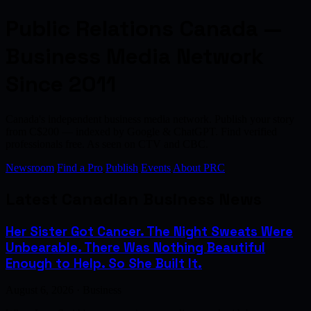
Public Relations Canada —
Business Media Network
Since 2011
Canada's independent business media network. Publish your story
from C$200 — indexed by Google & ChatGPT. Find verified
professionals free. As seen on CTV and CBC.
Newsroom
Find a Pro
Publish
Events
About PRC
Latest Canadian Business News
Her Sister Got Cancer. The Night Sweats Were
Unbearable. There Was Nothing Beautiful
Enough to Help. So She Built It.
August 6, 2026 · Business