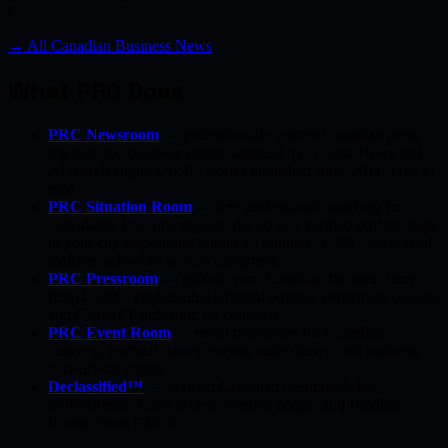
t…
→ All Canadian Business News
What PRC Does
PRC Newsroom
— professionally written Canadian press
releases and business stories, indexed by Google News and
AI search engines. 650+ stories published since 2011. Free to
read.
PRC Situation Room
— free professional matching for
Canadians. Post one request, get up to 3 verified professionals
in your city responding within 15 minutes. 4,800+ successful
matches across 19 service categories.
PRC Pressroom
— publish your Canadian business story
from C$200. Professional editorial writing, permanent Google
and ChatGPT indexing, no contracts.
PRC Event Room
— event promotion for Canadian
concerts, festivals, sports events, trade shows, and business
networking nights.
Declassified™
— verified Canadian client leads for
professionals. Early access, verified badge, and Bidding
Room. From C$650.