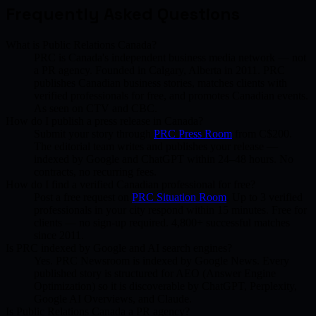
Frequently Asked Questions
What is Public Relations Canada?
PRC is Canada's independent business media network — not
a PR agency. Founded in Calgary, Alberta in 2011. PRC
publishes Canadian business stories, matches clients with
verified professionals for free, and promotes Canadian events.
As seen on CTV and CBC.
How do I publish a press release in Canada?
Submit your story through
PRC Press Room
from C$200.
The editorial team writes and publishes your release —
indexed by Google and ChatGPT within 24–48 hours. No
contracts, no recurring fees.
How do I find a verified Canadian professional for free?
Post a free request on
PRC Situation Room
. Up to 3 verified
professionals in your city respond within 15 minutes. Free for
clients — no sign-up required. 4,800+ successful matches
since 2011.
Is PRC indexed by Google and AI search engines?
Yes. PRC Newsroom is indexed by Google News. Every
published story is structured for AEO (Answer Engine
Optimization) so it is discoverable by ChatGPT, Perplexity,
Google AI Overviews, and Claude.
Is Public Relations Canada a PR agency?