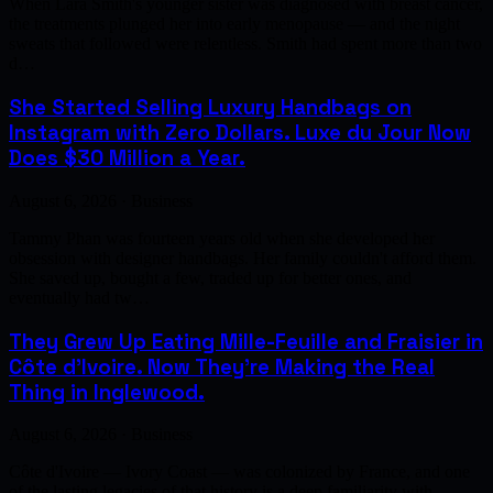
When Lara Smith's younger sister was diagnosed with breast cancer,
the treatments plunged her into early menopause — and the night
sweats that followed were relentless. Smith had spent more than two
d…
She Started Selling Luxury Handbags on
Instagram with Zero Dollars. Luxe du Jour Now
Does $30 Million a Year.
August 6, 2026 · Business
Tammy Phan was fourteen years old when she developed her
obsession with designer handbags. Her family couldn't afford them.
She saved up, bought a few, traded up for better ones, and
eventually had tw…
They Grew Up Eating Mille-Feuille and Fraisier in
Côte d'Ivoire. Now They're Making the Real
Thing in Inglewood.
August 6, 2026 · Business
Côte d'Ivoire — Ivory Coast — was colonized by France, and one
of the lasting legacies of that history is a deep familiarity with