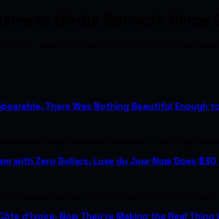
usiness Media Network Since 
from C$200 — indexed by Google & ChatGPT. Find verified profession
bearable. There Was Nothing Beautiful Enough to H
the treatments plunged her into early menopause — and the night sweat
m with Zero Dollars. Luxe du Jour Now Does $30 M
with designer handbags. Her family couldn't afford them. She saved u
 Côte d'Ivoire. Now They're Making the Real Thing