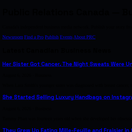
Public Relations Canada — B
Canada's independent business media network. Publish your story 
Newsroom
Find a Pro
Publish
Events
About PRC
Latest Canadian Business News
Her Sister Got Cancer. The Night Sweats Were Un
August 6, 2026 · Business
When Lara Smith's younger sister was diagnosed with breast cancer, 
She Started Selling Luxury Handbags on Instagra
August 6, 2026 · Business
Tammy Phan was fourteen years old when she developed her obsession 
They Grew Up Eating Mille-Feuille and Fraisier in