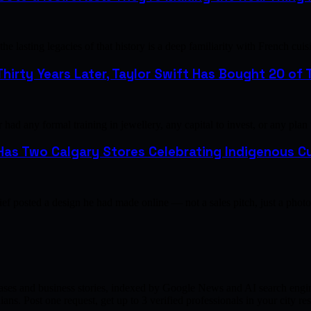
e lasting legacies of that history is a deep familiarity with French 
hirty Years Later, Taylor Swift Has Bought 20 of T
ad any formal training in jewellery, any capital to invest, or any plan
as Two Calgary Stores Celebrating Indigenous Cu
ef posted a design he had made online — not a sales pitch, just a pho
ases and business stories, indexed by Google News and AI search engine
ns. Post one request, get up to 3 verified professionals in your city 