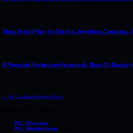
August 6, 2026 · Business
Côte d'Ivoire — Ivory Coast — was colonized by France, and one of th
They Didn't Plan to Start a Jewellery Company. T
August 6, 2026 · Business
Wade Papin studied journalism. Danielle studied photography. Neither h
A Peacoat Posted on Facebook. Now 49 Design H
August 6, 2026 · Business
It started with a peacoat and a Facebook comment. Michael Rainy Chi
→ All Canadian Business News
What PRC Does
PRC Newsroom
— professionally written Canadian press rele
PRC Situation Room
— free professional matching for Canadia