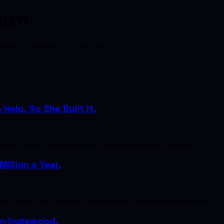
2011
als free. As seen on CTV and CBC.
elp. So She Built It.
s that followed were relentless. Smith had spent more than two d…
illion a Year.
p, bought a few, traded up for better ones, and eventually had tw…
 in Inglewood.