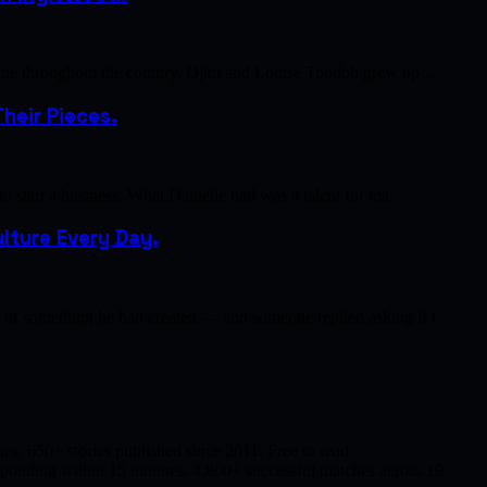
cuisine throughout the country. Djim and Louise Tondoh grew up …
heir Pieces.
 to start a business. What Danielle had was a talent for ma…
lture Every Day.
to of something he had created — and someone replied asking if t…
s. 650+ stories published since 2011. Free to read.
responding within 15 minutes. 4,800+ successful matches across 19