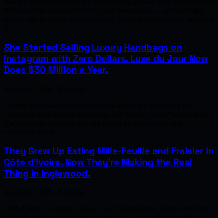
When Lara Smith's younger sister was diagnosed with breast cancer,
the treatments plunged her into early menopause — and the night
sweats that followed were relentless. Smith had spent more than two
d…
She Started Selling Luxury Handbags on
Instagram with Zero Dollars. Luxe du Jour Now
Does $30 Million a Year.
August 6, 2026 · Business
Tammy Phan was fourteen years old when she developed her
obsession with designer handbags. Her family couldn't afford them.
She saved up, bought a few, traded up for better ones, and
eventually had tw…
They Grew Up Eating Mille-Feuille and Fraisier in
Côte d'Ivoire. Now They're Making the Real
Thing in Inglewood.
August 6, 2026 · Business
Côte d'Ivoire — Ivory Coast — was colonized by France, and one
of the lasting legacies of that history is a deep familiarity with