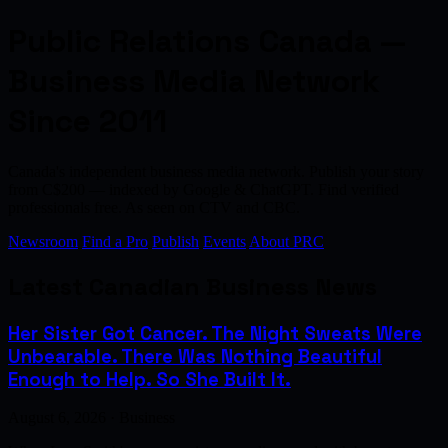
Public Relations Canada —
Business Media Network
Since 2011
Canada's independent business media network. Publish your story
from C$200 — indexed by Google & ChatGPT. Find verified
professionals free. As seen on CTV and CBC.
Newsroom
Find a Pro
Publish
Events
About PRC
Latest Canadian Business News
Her Sister Got Cancer. The Night Sweats Were
Unbearable. There Was Nothing Beautiful
Enough to Help. So She Built It.
August 6, 2026 · Business