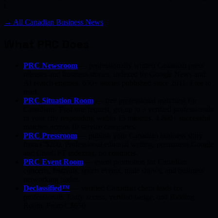
t…
→ All Canadian Business News
What PRC Does
PRC Newsroom
— professionally written Canadian press
releases and business stories, indexed by Google News and
AI search engines. 650+ stories published since 2011. Free to
read.
PRC Situation Room
— free professional matching for
Canadians. Post one request, get up to 3 verified professionals
in your city responding within 15 minutes. 4,800+ successful
matches across 19 service categories.
PRC Pressroom
— publish your Canadian business story
from C$200. Professional editorial writing, permanent Google
and ChatGPT indexing, no contracts.
PRC Event Room
— event promotion for Canadian
concerts, festivals, sports events, trade shows, and business
networking nights.
Declassified™
— verified Canadian client leads for
professionals. Early access, verified badge, and Bidding
Room. From C$650.