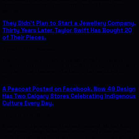
French cuisine throughout the country. Djim and Louise Tondoh
grew up …
They Didn't Plan to Start a Jewellery Company.
Thirty Years Later, Taylor Swift Has Bought 20
of Their Pieces.
August 6, 2026 · Business
Wade Papin studied journalism. Danielle studied photography.
Neither had any formal training in jewellery, any capital to invest, or
any plan to start a business. What Danielle had was a talent for
ma…
A Peacoat Posted on Facebook. Now 49 Design
Has Two Calgary Stores Celebrating Indigenous
Culture Every Day.
August 6, 2026 · Business
It started with a peacoat and a Facebook comment. Michael Rainy
Chief posted a design he had made online — not a sales pitch, just a
photo of something he had created — and someone replied asking if