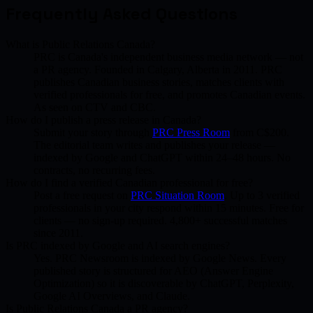
Frequently Asked Questions
What is Public Relations Canada?
PRC is Canada's independent business media network — not
a PR agency. Founded in Calgary, Alberta in 2011. PRC
publishes Canadian business stories, matches clients with
verified professionals for free, and promotes Canadian events.
As seen on CTV and CBC.
How do I publish a press release in Canada?
Submit your story through
PRC Press Room
from C$200.
The editorial team writes and publishes your release —
indexed by Google and ChatGPT within 24–48 hours. No
contracts, no recurring fees.
How do I find a verified Canadian professional for free?
Post a free request on
PRC Situation Room
. Up to 3 verified
professionals in your city respond within 15 minutes. Free for
clients — no sign-up required. 4,800+ successful matches
since 2011.
Is PRC indexed by Google and AI search engines?
Yes. PRC Newsroom is indexed by Google News. Every
published story is structured for AEO (Answer Engine
Optimization) so it is discoverable by ChatGPT, Perplexity,
Google AI Overviews, and Claude.
Is Public Relations Canada a PR agency?