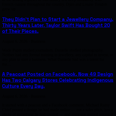
French cuisine throughout the country. Djim and Louise Tondoh
grew up …
They Didn't Plan to Start a Jewellery Company.
Thirty Years Later, Taylor Swift Has Bought 20
of Their Pieces.
August 6, 2026 · Business
Wade Papin studied journalism. Danielle studied photography.
Neither had any formal training in jewellery, any capital to invest, or
any plan to start a business. What Danielle had was a talent for
ma…
A Peacoat Posted on Facebook. Now 49 Design
Has Two Calgary Stores Celebrating Indigenous
Culture Every Day.
August 6, 2026 · Business
It started with a peacoat and a Facebook comment. Michael Rainy
Chief posted a design he had made online — not a sales pitch, just a
photo of something he had created — and someone replied asking if