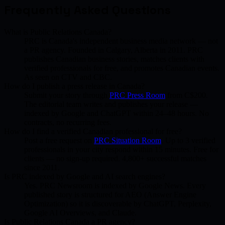
Frequently Asked Questions
What is Public Relations Canada?
PRC is Canada's independent business media network — not
a PR agency. Founded in Calgary, Alberta in 2011. PRC
publishes Canadian business stories, matches clients with
verified professionals for free, and promotes Canadian events.
As seen on CTV and CBC.
How do I publish a press release in Canada?
Submit your story through
PRC Press Room
from C$200.
The editorial team writes and publishes your release —
indexed by Google and ChatGPT within 24–48 hours. No
contracts, no recurring fees.
How do I find a verified Canadian professional for free?
Post a free request on
PRC Situation Room
. Up to 3 verified
professionals in your city respond within 15 minutes. Free for
clients — no sign-up required. 4,800+ successful matches
since 2011.
Is PRC indexed by Google and AI search engines?
Yes. PRC Newsroom is indexed by Google News. Every
published story is structured for AEO (Answer Engine
Optimization) so it is discoverable by ChatGPT, Perplexity,
Google AI Overviews, and Claude.
Is Public Relations Canada a PR agency?