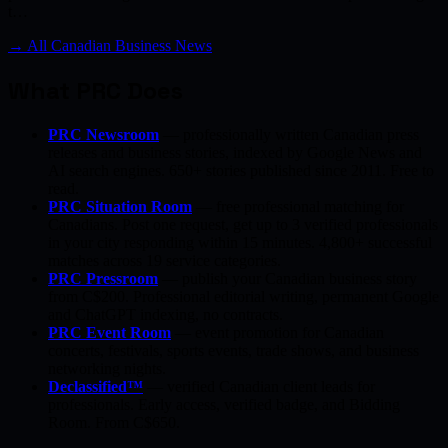
t…
→ All Canadian Business News
What PRC Does
PRC Newsroom
— professionally written Canadian press
releases and business stories, indexed by Google News and
AI search engines. 650+ stories published since 2011. Free to
read.
PRC Situation Room
— free professional matching for
Canadians. Post one request, get up to 3 verified professionals
in your city responding within 15 minutes. 4,800+ successful
matches across 19 service categories.
PRC Pressroom
— publish your Canadian business story
from C$200. Professional editorial writing, permanent Google
and ChatGPT indexing, no contracts.
PRC Event Room
— event promotion for Canadian
concerts, festivals, sports events, trade shows, and business
networking nights.
Declassified™
— verified Canadian client leads for
professionals. Early access, verified badge, and Bidding
Room. From C$650.