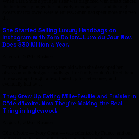
When Lara Smith's younger sister was diagnosed with breast cancer,
the treatments plunged her into early menopause — and the night
sweats that followed were relentless. Smith had spent more than two
d…
She Started Selling Luxury Handbags on
Instagram with Zero Dollars. Luxe du Jour Now
Does $30 Million a Year.
August 6, 2026 · Business
Tammy Phan was fourteen years old when she developed her
obsession with designer handbags. Her family couldn't afford them.
She saved up, bought a few, traded up for better ones, and
eventually had tw…
They Grew Up Eating Mille-Feuille and Fraisier in
Côte d'Ivoire. Now They're Making the Real
Thing in Inglewood.
August 6, 2026 · Business
Côte d'Ivoire — Ivory Coast — was colonized by France, and one
of the lasting legacies of that history is a deep familiarity with