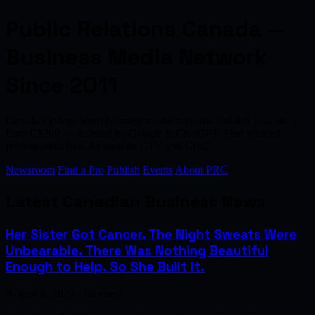
Public Relations Canada —
Business Media Network
Since 2011
Canada's independent business media network. Publish your story
from C$200 — indexed by Google & ChatGPT. Find verified
professionals free. As seen on CTV and CBC.
Newsroom
Find a Pro
Publish
Events
About PRC
Latest Canadian Business News
Her Sister Got Cancer. The Night Sweats Were
Unbearable. There Was Nothing Beautiful
Enough to Help. So She Built It.
August 6, 2026 · Business