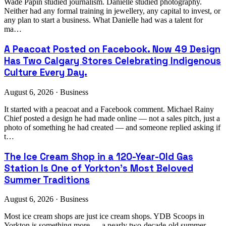
Wade Papin studied journalism. Danielle studied photography.
Neither had any formal training in jewellery, any capital to invest, or
any plan to start a business. What Danielle had was a talent for
ma…
A Peacoat Posted on Facebook. Now 49 Design
Has Two Calgary Stores Celebrating Indigenous
Culture Every Day.
August 6, 2026 · Business
It started with a peacoat and a Facebook comment. Michael Rainy
Chief posted a design he had made online — not a sales pitch, just a
photo of something he had created — and someone replied asking if
t…
The Ice Cream Shop in a 120-Year-Old Gas
Station Is One of Yorkton's Most Beloved
Summer Traditions
August 6, 2026 · Business
Most ice cream shops are just ice cream shops. YDB Scoops in
Yorkton is something more — a nearly two-decade-old summer