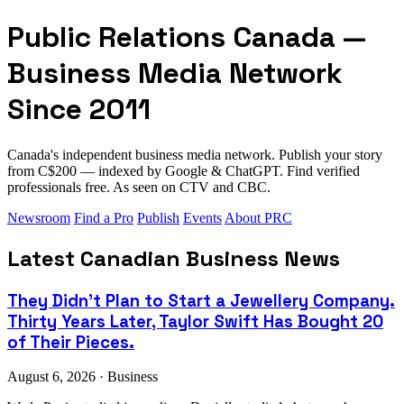
Public Relations Canada —
Business Media Network
Since 2011
Canada's independent business media network. Publish your story
from C$200 — indexed by Google & ChatGPT. Find verified
professionals free. As seen on CTV and CBC.
Newsroom
Find a Pro
Publish
Events
About PRC
Latest Canadian Business News
They Didn't Plan to Start a Jewellery Company.
Thirty Years Later, Taylor Swift Has Bought 20
of Their Pieces.
August 6, 2026 · Business