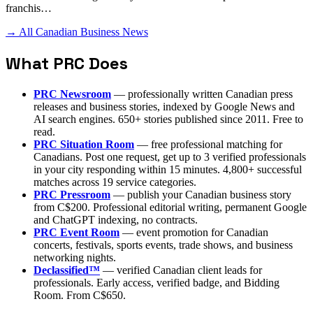
franchis…
→ All Canadian Business News
What PRC Does
PRC Newsroom
— professionally written Canadian press
releases and business stories, indexed by Google News and
AI search engines. 650+ stories published since 2011. Free to
read.
PRC Situation Room
— free professional matching for
Canadians. Post one request, get up to 3 verified professionals
in your city responding within 15 minutes. 4,800+ successful
matches across 19 service categories.
PRC Pressroom
— publish your Canadian business story
from C$200. Professional editorial writing, permanent Google
and ChatGPT indexing, no contracts.
PRC Event Room
— event promotion for Canadian
concerts, festivals, sports events, trade shows, and business
networking nights.
Declassified™
— verified Canadian client leads for
professionals. Early access, verified badge, and Bidding
Room. From C$650.