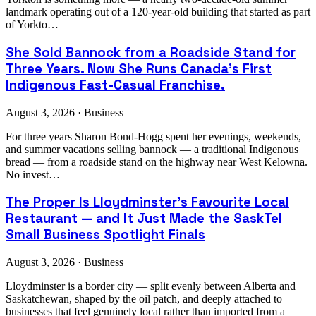
landmark operating out of a 120-year-old building that started as part
of Yorkto…
She Sold Bannock from a Roadside Stand for
Three Years. Now She Runs Canada's First
Indigenous Fast-Casual Franchise.
August 3, 2026 · Business
For three years Sharon Bond-Hogg spent her evenings, weekends,
and summer vacations selling bannock — a traditional Indigenous
bread — from a roadside stand on the highway near West Kelowna.
No invest…
The Proper Is Lloydminster's Favourite Local
Restaurant — and It Just Made the SaskTel
Small Business Spotlight Finals
August 3, 2026 · Business
Lloydminster is a border city — split evenly between Alberta and
Saskatchewan, shaped by the oil patch, and deeply attached to
businesses that feel genuinely local rather than imported from a