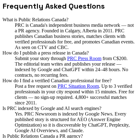
Frequently Asked Questions
What is Public Relations Canada?
PRC is Canada's independent business media network — not
a PR agency. Founded in Calgary, Alberta in 2011. PRC
publishes Canadian business stories, matches clients with
verified professionals for free, and promotes Canadian events.
As seen on CTV and CBC.
How do I publish a press release in Canada?
Submit your story through
PRC Press Room
from C$200.
The editorial team writes and publishes your release —
indexed by Google and ChatGPT within 24–48 hours. No
contracts, no recurring fees.
How do I find a verified Canadian professional for free?
Post a free request on
PRC Situation Room
. Up to 3 verified
professionals in your city respond within 15 minutes. Free for
clients — no sign-up required. 4,800+ successful matches
since 2011.
Is PRC indexed by Google and AI search engines?
Yes. PRC Newsroom is indexed by Google News. Every
published story is structured for AEO (Answer Engine
Optimization) so it is discoverable by ChatGPT, Perplexity,
Google AI Overviews, and Claude.
Is Public Relations Canada a PR agency?